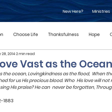
New Here?
Ministries
on
Choose Life
Thanksfulness
Hope
 28, 2014
2 min read
pel
Suffering
Children
Music
Worshi
Love Vast as the Ocea
 as the ocean, Lovingkindness as the flood,  When the
bituary
Racism
Jesus
Good Friday
hed for us His precious blood. Who  His love will n
ing His praise? He can  never be forgotten, Throug
nt
Government
Grief
Prosperity Gospel
2-1883