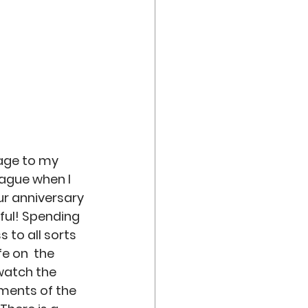
iage to my 
eague when I 
ur anniversary 
ful! Spending 
 to all sorts 
e on  the 
watch the 
ments of the 