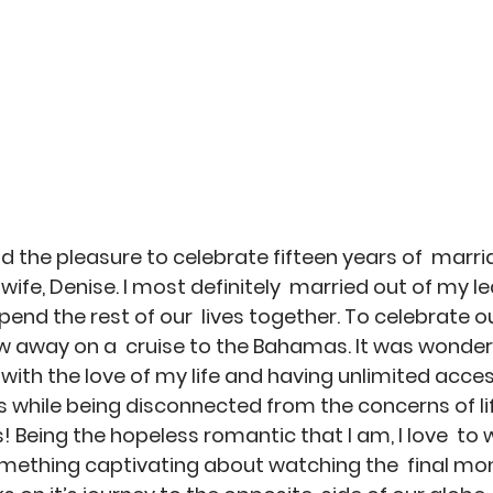
g
ad the pleasure to celebrate fifteen years of  marr
wife, Denise. I most definitely  married out of my l
end the rest of our  lives together. To celebrate o
 away on a  cruise to the Bahamas. It was wonder
with the love of my life and having unlimited access
ts while being disconnected from the concerns of lif
! Being the hopeless romantic that I am, I love  to 
omething captivating about watching the  final mo