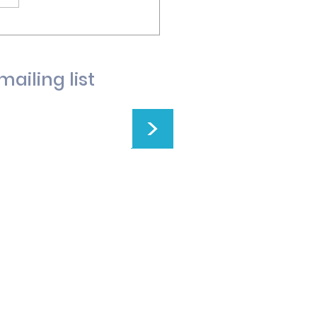
mailing list
>
t Church