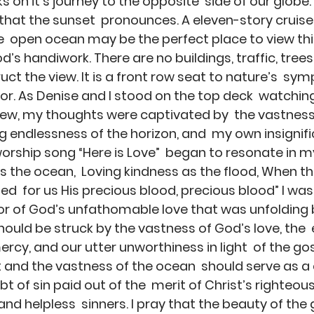
on it’s journey to the opposite  side of our globe. 
that the sunset  pronounces. A eleven-story cruise l
he  open ocean may be the perfect place to view th
’s handiwork. There are no buildings, traffic, trees, 
ct the view. It is a front row seat to nature’s  sy
tor. As Denise and I stood on the top deck  watchin
iew, my thoughts were captivated by  the vastness 
 endlessness of the horizon, and  my own insignifi
rship song “Here is Love”  began to resonate in my
as the ocean,  Loving kindness as the flood, When th
d  for us His precious blood, precious blood” I was
or of God’s unfathomable love that was unfolding 
should be struck by the vastness of God’s love, the 
rcy, and our utter unworthiness in light  of the gos
 and the vastness of the ocean  should serve as a
t of sin paid out of the  merit of Christ’s righteou
nd helpless  sinners. I pray that the beauty of the