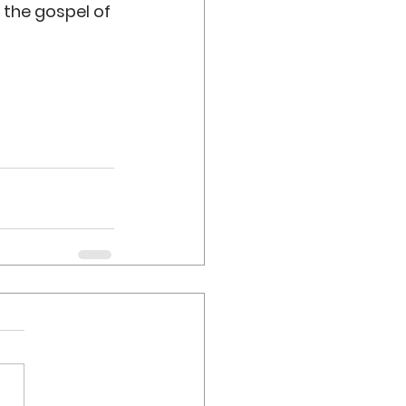
 the gospel of 