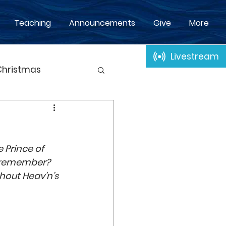
Teaching
Announcements
Give
More
Livestream
Christmas
p
Baptism
n
 Prince of 
Time
Passover
ot remember? 
hout Heav’n’s 
Adoption