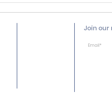
Join our 
New Here?
Ministries
Resources
Calendar
Give
© Ocean Park Baptis
More