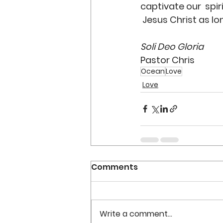
captivate our  spir
 Jesus Christ as lo
Soli Deo Gloria
Pastor Chris
Ocean
Love
Love
Comments
Write a comment...