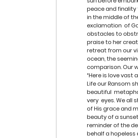
sun before embarks 
peace and finality 
in the middle of t
exclamation  of God
obstacles to obstru
praise to her crea
retreat from our v
ocean, the seeming
comparison. Our wo
“Here is love vast 
Life our Ransom she
beautiful  metaph
very  eyes. We all 
of His grace and me
beauty of a sunset
reminder of the deb
behalf a hopeless a