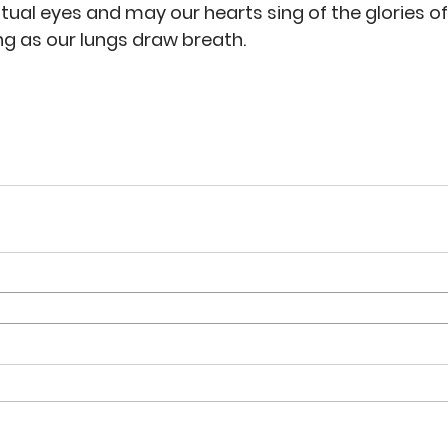
itual eyes and may our hearts sing of the glories of
ng as our lungs draw breath. 