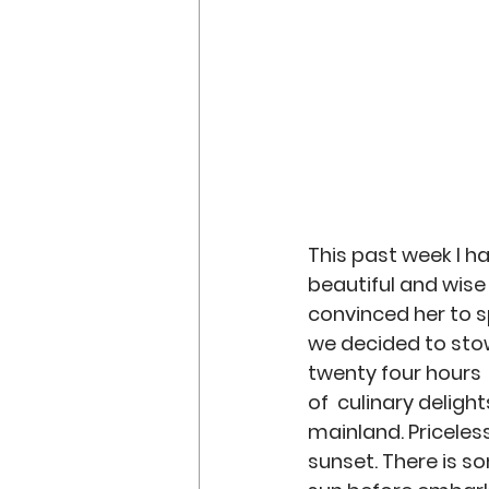
Discipleship
Preachin
This past week I h
beautiful and wise 
convinced her to sp
we decided to stow
twenty four hours  
of  culinary deligh
mainland. Priceless
sunset. There is s