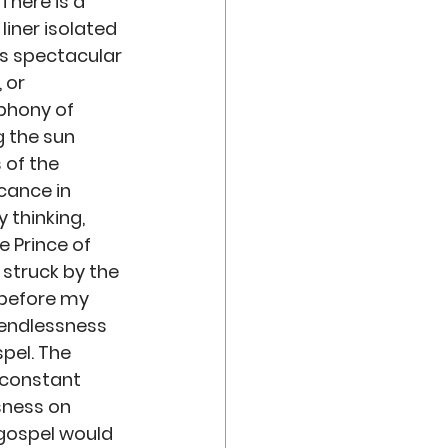
There is a 
iner isolated 
is spectacular 
or  
mphony of 
g the sun 
of the 
cance in 
 thinking, 
e Prince of 
 struck by the 
before my 
 endlessness 
pel. The 
 constant 
sness on 
 gospel would 