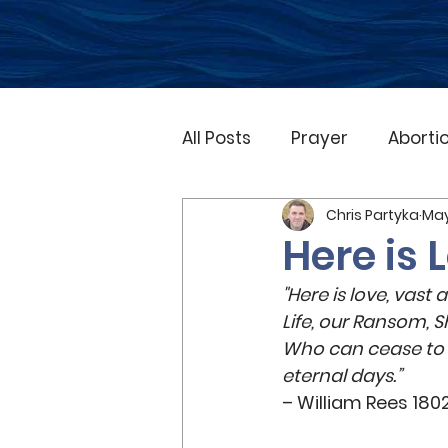
All Posts
Prayer
Aborti
Chris Partyka
May
Natural Disasters
Gos
Here is 
"Here is love, vast
Family
Marriage
O
Life, our Ransom, S
Who can cease to s
eternal days.” 
Church
Bible
Adve
– William Rees 180