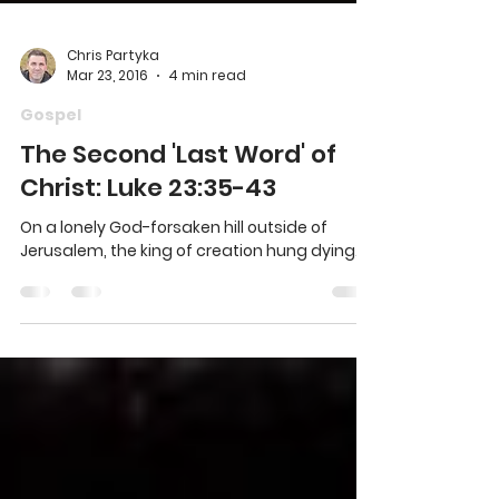
Chris Partyka
Mar 23, 2016
4 min read
Gospel
The Second 'Last Word' of
Christ: Luke 23:35-43
On a lonely God-forsaken hill outside of
Jerusalem, the king of creation hung dying.