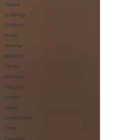
Gospel
Suffering
Children
Music
Worship
Baptism
Family
Marriage
Obituary
Racism
Jesus
Good Friday
Time
Passover