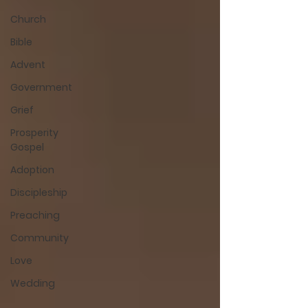
Church
Bible
Advent
Government
Grief
Prosperity
Gospel
Adoption
Discipleship
Preaching
Community
Love
Wedding