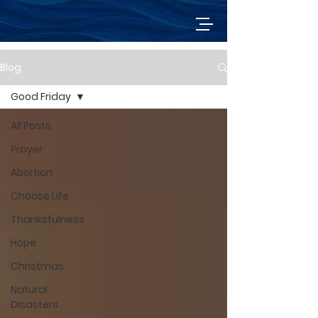
Blog
Good Friday
All Posts
Prayer
Abortion
Choose Life
Thanksfulness
Hope
Christmas
Natural
Disasters