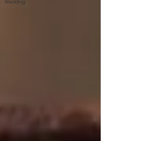
Wedding