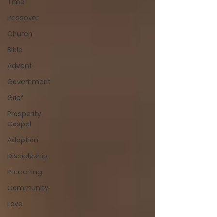
Time
Passover
Church
Bible
Advent
Government
Grief
Prosperity
Gospel
Adoption
Discipleship
Preaching
Community
Love