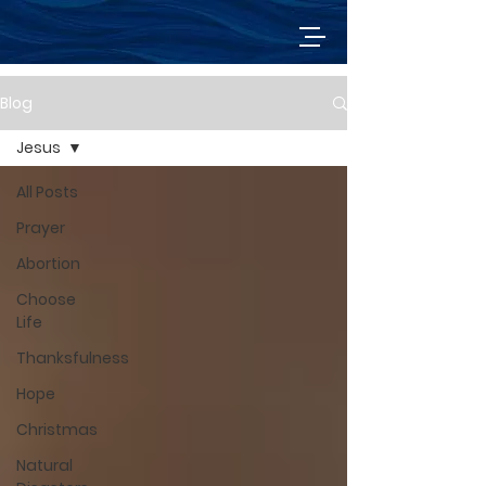
Blog
Jesus
All Posts
Prayer
Abortion
Choose
Life
Thanksfulness
Hope
Christmas
Natural