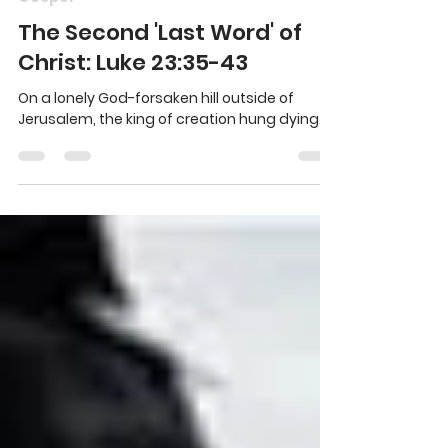
Chris Partyka
Mar 23, 2016
4 min read
Gospel
The Second 'Last Word' of
Christ: Luke 23:35-43
On a lonely God-forsaken hill outside of
Jerusalem, the king of creation hung dying.