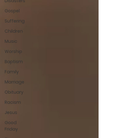
Disasters
Gospel
Suffering
Children
Music
Worship
Baptism
Family
Marriage
Obituary
Racism
Jesus
Good
Friday