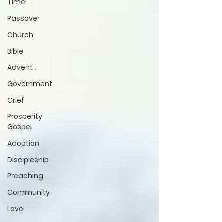
Time
Passover
Church
Bible
Advent
Government
Grief
Prosperity
Gospel
Adoption
Discipleship
Preaching
Community
Love