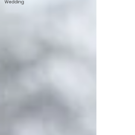
Wedding