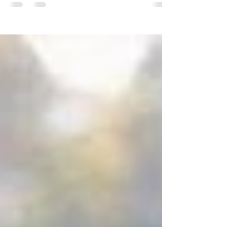
When you were little, I often referred to you
as my ‘mini-me’ because we were so much
alike. It’s probably also the reason why you
drive me crazy…we are so alike in so many
ways. Yet no matter how much you push my
buttons and make me lose my cool…I am so
very proud to be your Dad.