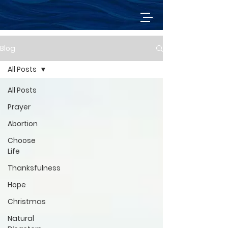
Blog
All Posts
All Posts
Prayer
Abortion
Choose
Life
Thanksfulness
Hope
Christmas
Natural