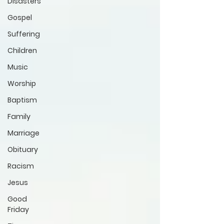
Disasters
Gospel
Suffering
Children
Music
Worship
Baptism
Family
Marriage
Obituary
Racism
Jesus
Good
Friday