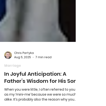
Chris Partyka
Aug 5, 2025
7 min read
Marriage
In Joyful Anticipation: A
Father's Wisdom for His Son