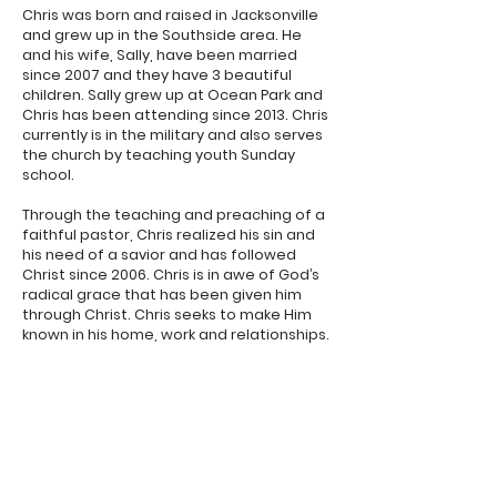
Chris was born and raised in Jacksonville
and grew up in the Southside area. He
and his wife, Sally, have been married
since 2007 and they have 3 beautiful
children. Sally grew up at Ocean Park and
Chris has been attending since 2013. Chris
currently is in the military and also serves
the church by teaching youth Sunday
school.
Through the teaching and preaching of a
faithful pastor, Chris realized his sin and
his need of a savior and has followed
Christ since 2006. Chris is in awe of God’s
radical grace that has been given him
through Christ. Chris seeks to make Him
known in his home, work and relationships.
Sunday:
9:30a: Discipleship Hour
10:30a: Morning Worship