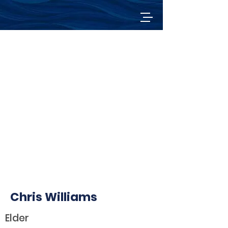
Chris Williams
Elder