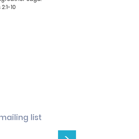
 2:1-10
mailing list