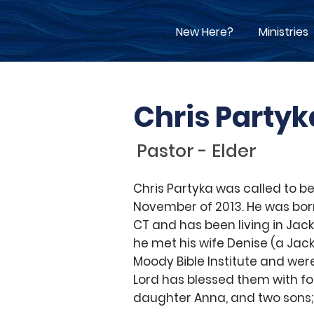
New Here?
Ministries
Chris Partyk
Pastor - Elder
Chris Partyka was called to be
November of 2013. He was bor
CT and has been living in Jack
he met his wife Denise (a Jack
Moody Bible Institute and wer
Lord has blessed them with fou
daughter Anna, and two sons