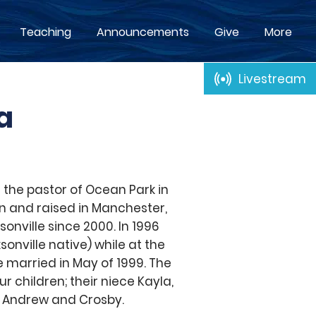
Teaching
Announcements
Give
More
Livestream
a
 the pastor of Ocean Park in
n and raised in Manchester,
sonville since 2000. In 1996
sonville native) while at the
e married in May of 1999. The
r children; their niece Kayla,
; Andrew and Crosby.